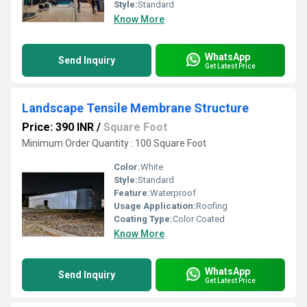
Style:
Standard
Know More
WhatsApp
Send Inquiry
Get Latest Price
Landscape Tensile Membrane Structure
Price: 390 INR
/
Square Foot
Minimum Order Quantity : 100 Square Foot
Color:
White
Style:
Standard
Feature:
Waterproof
Usage Application:
Roofing
Coating Type:
Color Coated
Know More
WhatsApp
Send Inquiry
Get Latest Price