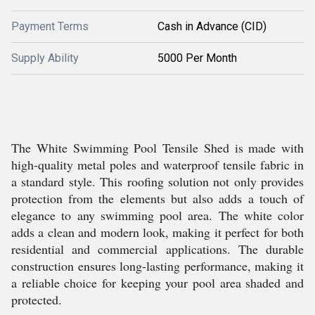
Payment Terms
Cash in Advance (CID)
Supply Ability
5000 Per Month
The White Swimming Pool Tensile Shed is made with
high-quality metal poles and waterproof tensile fabric in
a standard style. This roofing solution not only provides
protection from the elements but also adds a touch of
elegance to any swimming pool area. The white color
adds a clean and modern look, making it perfect for both
residential and commercial applications. The durable
construction ensures long-lasting performance, making it
a reliable choice for keeping your pool area shaded and
protected.