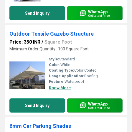
WhatsApp
Send Inquiry
Get Latest Price
Outdoor Tensile Gazebo Structure
Price: 350 INR
/
Square Foot
Minimum Order Quantity : 100 Square Foot
Style:
Standard
Color:
White
Coating Type:
Color Coated
Usage Application:
Roofing
Feature:
Waterproof
Know More
WhatsApp
Send Inquiry
Get Latest Price
6mm Car Parking Shades