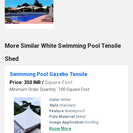
More Similar White Swimming Pool Tensile
Shed
Swimming Pool Gazebo Tensile
Price: 350 INR
/
Square Foot
Minimum Order Quantity : 100 Square Foot
Color:
White
Style:
Standard
Feature:
Waterproof
Pole Material:
Metal
Usage Application:
Roofing
Know More