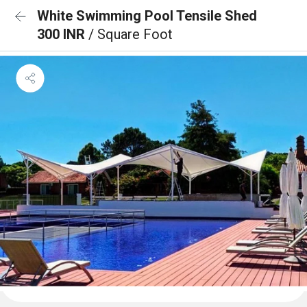
White Swimming Pool Tensile Shed
300 INR
/ Square Foot