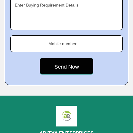
Enter Buying Requirement Details
Mobile number