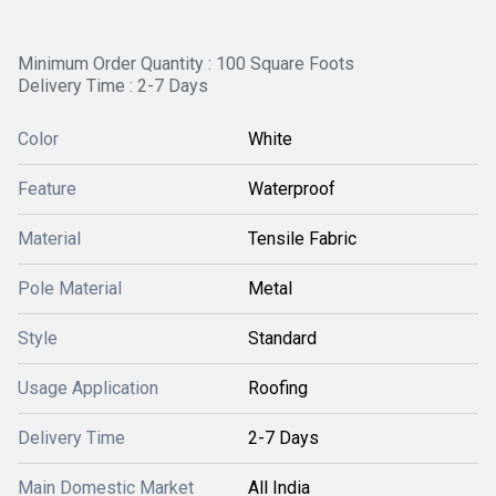
Minimum Order Quantity : 100 Square Foots
Delivery Time : 2-7 Days
Color
White
Feature
Waterproof
Material
Tensile Fabric
Pole Material
Metal
Style
Standard
Usage Application
Roofing
Delivery Time
2-7 Days
Main Domestic Market
All India