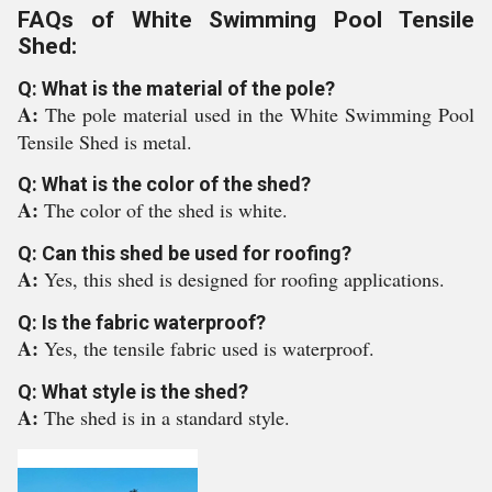
FAQs of White Swimming Pool Tensile
Shed:
Q: What is the material of the pole?
A:
The pole material used in the White Swimming Pool
Tensile Shed is metal.
Q: What is the color of the shed?
A:
The color of the shed is white.
Q: Can this shed be used for roofing?
A:
Yes, this shed is designed for roofing applications.
Q: Is the fabric waterproof?
A:
Yes, the tensile fabric used is waterproof.
Q: What style is the shed?
A:
The shed is in a standard style.