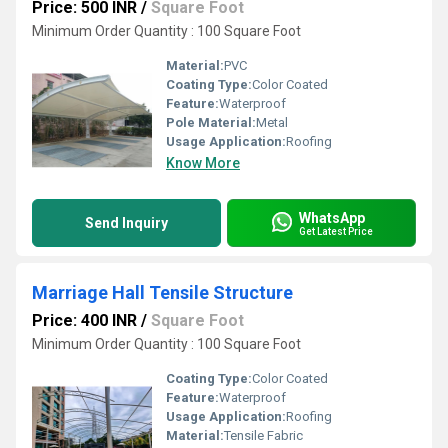
Price: 500 INR
/
Square Foot
Minimum Order Quantity : 100 Square Foot
Material:
PVC
Coating Type:
Color Coated
Feature:
Waterproof
Pole Material:
Metal
Usage Application:
Roofing
Know More
WhatsApp
Send Inquiry
Get Latest Price
Marriage Hall Tensile Structure
Price: 400 INR
/
Square Foot
Minimum Order Quantity : 100 Square Foot
Coating Type:
Color Coated
Feature:
Waterproof
Usage Application:
Roofing
Material:
Tensile Fabric