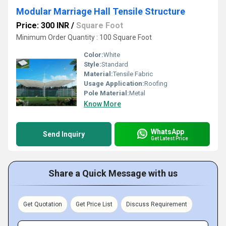
Modular Marriage Hall Tensile Structure
Price: 300 INR
/
Square Foot
Minimum Order Quantity : 100 Square Foot
Color:
White
Style:
Standard
Material:
Tensile Fabric
Usage Application:
Roofing
Pole Material:
Metal
Know More
WhatsApp
Send Inquiry
Get Latest Price
Share a Quick Message with us
Get Quotation
Get Price List
Discuss Requirement