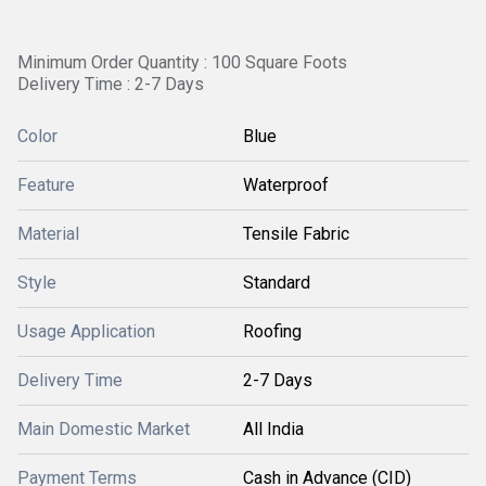
Minimum Order Quantity : 100 Square Foots
Delivery Time : 2-7 Days
Color
Blue
Feature
Waterproof
Material
Tensile Fabric
Style
Standard
Usage Application
Roofing
Delivery Time
2-7 Days
Main Domestic Market
All India
Payment Terms
Cash in Advance (CID)