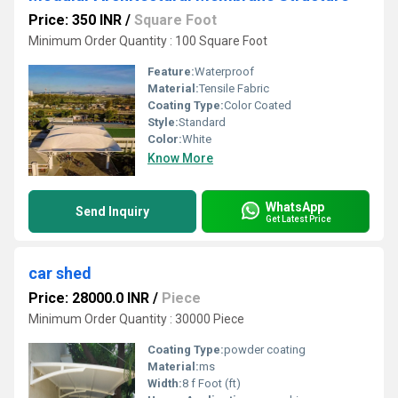
Price: 350 INR
/
Square Foot
Minimum Order Quantity : 100 Square Foot
Feature:
Waterproof
Material:
Tensile Fabric
Coating Type:
Color Coated
Style:
Standard
Color:
White
Know More
WhatsApp
Send Inquiry
Get Latest Price
car shed
Price: 28000.0 INR
/
Piece
Minimum Order Quantity : 30000 Piece
Coating Type:
powder coating
Material:
ms
Width:
8 f Foot (ft)