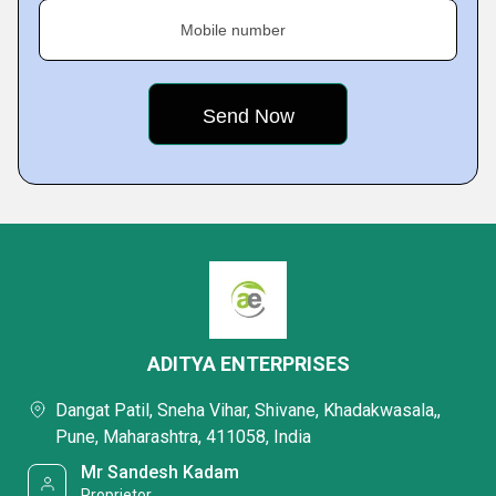
Mobile number
ADITYA ENTERPRISES
Dangat Patil, Sneha Vihar, Shivane, Khadakwasala,,
Pune, Maharashtra, 411058, India
Mr Sandesh Kadam
Proprietor