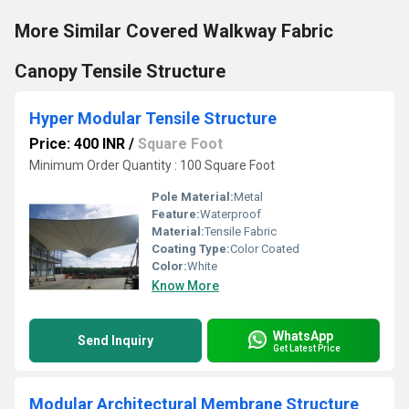
More Similar Covered Walkway Fabric
Canopy Tensile Structure
Hyper Modular Tensile Structure
Price: 400 INR
/
Square Foot
Minimum Order Quantity : 100 Square Foot
Pole Material:
Metal
Feature:
Waterproof
Material:
Tensile Fabric
Coating Type:
Color Coated
Color:
White
Know More
WhatsApp
Send Inquiry
Get Latest Price
Modular Architectural Membrane Structure