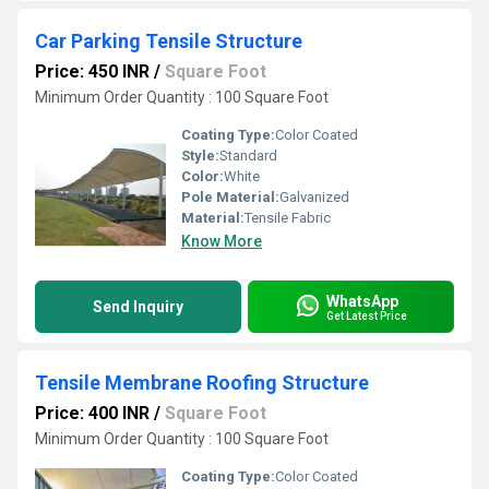
Car Parking Tensile Structure
Price: 450 INR
/
Square Foot
Minimum Order Quantity : 100 Square Foot
Coating Type:
Color Coated
Style:
Standard
Color:
White
Pole Material:
Galvanized
Material:
Tensile Fabric
Know More
WhatsApp
Send Inquiry
Get Latest Price
Tensile Membrane Roofing Structure
Price: 400 INR
/
Square Foot
Minimum Order Quantity : 100 Square Foot
Coating Type:
Color Coated