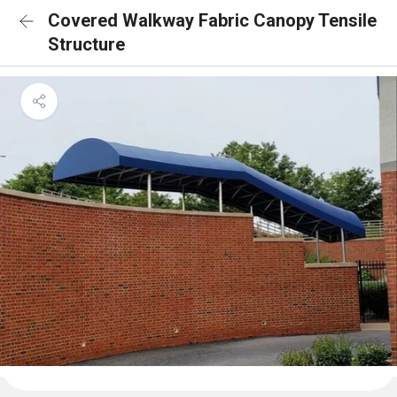
Covered Walkway Fabric Canopy Tensile
Structure