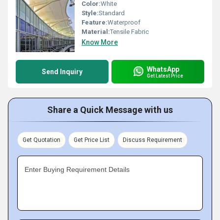
Color:
White
Style:
Standard
Feature:
Waterproof
Material:
Tensile Fabric
Know More
WhatsApp
Send Inquiry
Get Latest Price
Share a Quick Message with us
Get Quotation
Get Price List
Discuss Requirement
Enter Buying Requirement Details