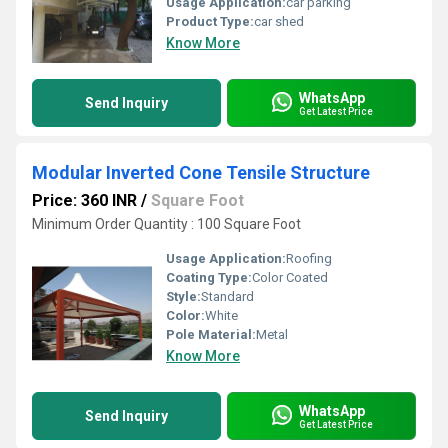
Usage Application:
car parking
Product Type:
car shed
Know More
WhatsApp
Send Inquiry
Get Latest Price
Modular Inverted Cone Tensile Structure
Price: 360 INR
/
Square Foot
Minimum Order Quantity : 100 Square Foot
Usage Application:
Roofing
Coating Type:
Color Coated
Style:
Standard
Color:
White
Pole Material:
Metal
Know More
WhatsApp
Send Inquiry
Get Latest Price