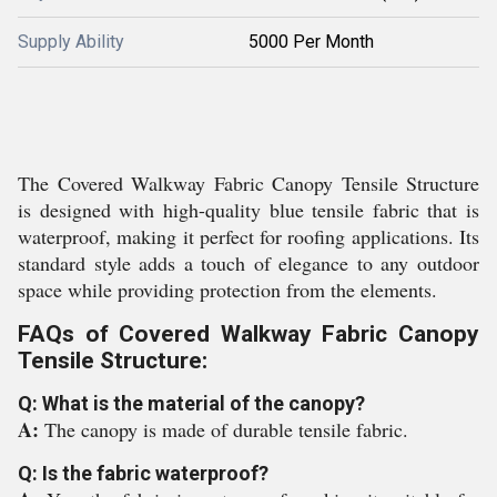
Supply Ability
5000 Per Month
The Covered Walkway Fabric Canopy Tensile Structure
is designed with high-quality blue tensile fabric that is
waterproof, making it perfect for roofing applications. Its
standard style adds a touch of elegance to any outdoor
space while providing protection from the elements.
FAQs of Covered Walkway Fabric Canopy
Tensile Structure:
Q: What is the material of the canopy?
A:
The canopy is made of durable tensile fabric.
Q: Is the fabric waterproof?