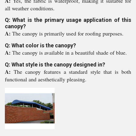
A:
Yes, the fabric is waterproof, making it suitable for
all weather conditions.
Q: What is the primary usage application of this
canopy?
A:
The canopy is primarily used for roofing purposes.
Q: What color is the canopy?
A:
The canopy is available in a beautiful shade of blue.
Q: What style is the canopy designed in?
A:
The canopy features a standard style that is both
functional and aesthetically pleasing.