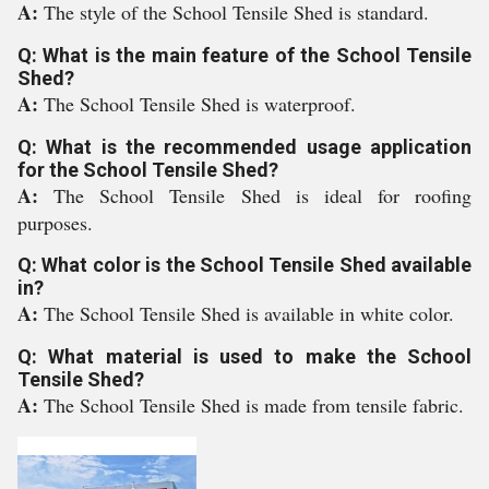
A:
The style of the School Tensile Shed is standard.
Q: What is the main feature of the School Tensile
Shed?
A:
The School Tensile Shed is waterproof.
Q: What is the recommended usage application
for the School Tensile Shed?
A:
The School Tensile Shed is ideal for roofing
purposes.
Q: What color is the School Tensile Shed available
in?
A:
The School Tensile Shed is available in white color.
Q: What material is used to make the School
Tensile Shed?
A:
The School Tensile Shed is made from tensile fabric.