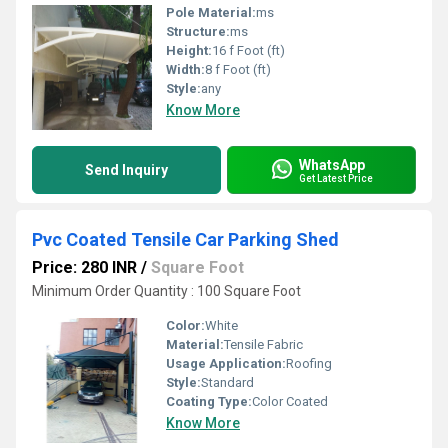
Pole Material:
ms
Structure:
ms
Height:
16 f Foot (ft)
Width:
8 f Foot (ft)
Style:
any
Know More
WhatsApp
Send Inquiry
Get Latest Price
Pvc Coated Tensile Car Parking Shed
Price: 280 INR
/
Square Foot
Minimum Order Quantity : 100 Square Foot
Color:
White
Material:
Tensile Fabric
Usage Application:
Roofing
Style:
Standard
Coating Type:
Color Coated
Know More