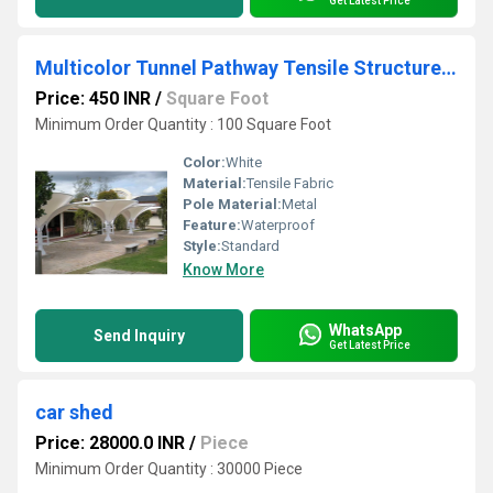
Get Latest Price
Multicolor Tunnel Pathway Tensile Structure, For House
Price: 450 INR
/
Square Foot
Minimum Order Quantity : 100 Square Foot
Color:
White
Material:
Tensile Fabric
Pole Material:
Metal
Feature:
Waterproof
Style:
Standard
Know More
WhatsApp
Send Inquiry
Get Latest Price
car shed
Price: 28000.0 INR
/
Piece
Minimum Order Quantity : 30000 Piece