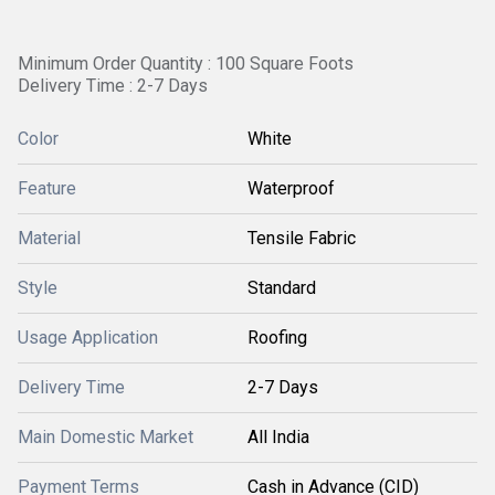
Minimum Order Quantity : 100 Square Foots
Delivery Time : 2-7 Days
Color
White
Feature
Waterproof
Material
Tensile Fabric
Style
Standard
Usage Application
Roofing
Delivery Time
2-7 Days
Main Domestic Market
All India
Payment Terms
Cash in Advance (CID)