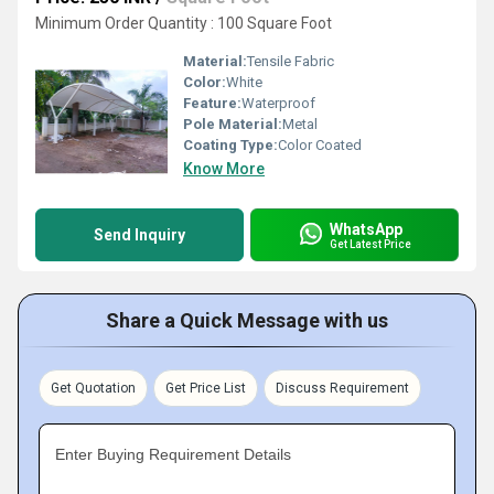
Minimum Order Quantity : 100 Square Foot
Material:
Tensile Fabric
Color:
White
Feature:
Waterproof
Pole Material:
Metal
Coating Type:
Color Coated
Know More
WhatsApp
Send Inquiry
Get Latest Price
Share a Quick Message with us
Get Quotation
Get Price List
Discuss Requirement
Enter Buying Requirement Details