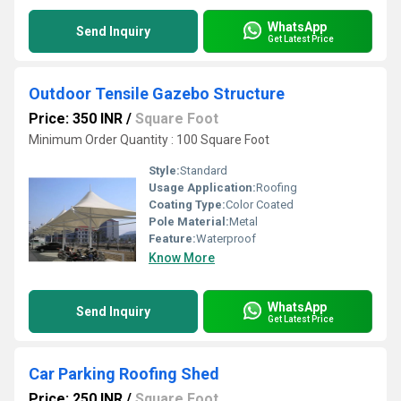
WhatsApp
Send Inquiry
Get Latest Price
Outdoor Tensile Gazebo Structure
Price: 350 INR
/
Square Foot
Minimum Order Quantity : 100 Square Foot
Style:
Standard
Usage Application:
Roofing
Coating Type:
Color Coated
Pole Material:
Metal
Feature:
Waterproof
Know More
WhatsApp
Send Inquiry
Get Latest Price
Car Parking Roofing Shed
Price: 250 INR
/
Square Foot