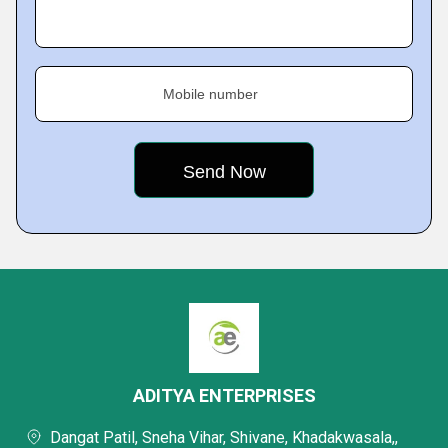
Mobile number
ADITYA ENTERPRISES
Dangat Patil, Sneha Vihar, Shivane, Khadakwasala,,