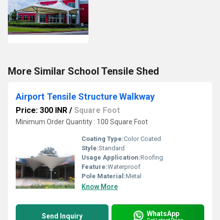
More Similar School Tensile Shed
Airport Tensile Structure Walkway
Price: 300 INR
/
Square Foot
Minimum Order Quantity : 100 Square Foot
Coating Type:
Color Coated
Style:
Standard
Usage Application:
Roofing
Feature:
Waterproof
Pole Material:
Metal
Know More
WhatsApp
Send Inquiry