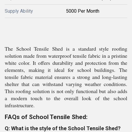
Supply Ability
5000 Per Month
The School Tensile Shed is a standard style roofing
solution made from waterproof tensile fabric in a pristine
white color. It offers durability and protection from the
elements, making it ideal for school buildings. The
tensile fabric material ensures a strong and long-lasting
shelter that can withstand varying weather conditions.
This roofing solution is not only functional but also adds
a modern touch to the overall look of the school
infrastructure.
FAQs of School Tensile Shed:
Q: What is the style of the School Tensile Shed?