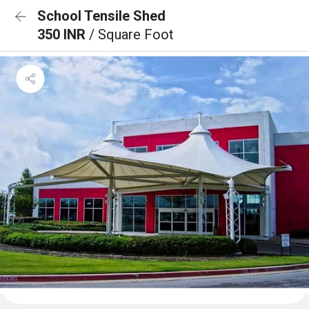
School Tensile Shed
350 INR
/ Square Foot